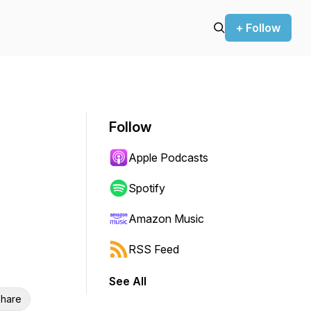
+ Follow
Follow
Apple Podcasts
Spotify
Amazon Music
RSS Feed
See All
hare