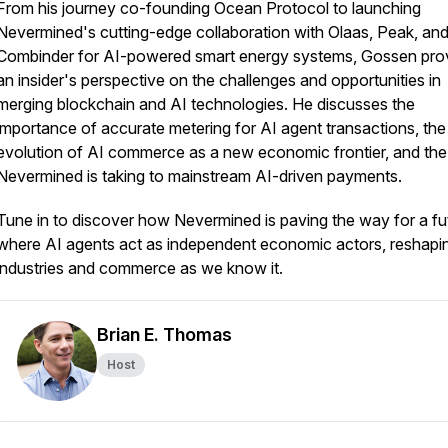
From his journey co-founding Ocean Protocol to launching
Nevermined's cutting-edge collaboration with Olaas, Peak, an
Combinder for AI-powered smart energy systems, Gossen pro
an insider's perspective on the challenges and opportunities in
merging blockchain and AI technologies. He discusses the
importance of accurate metering for AI agent transactions, the
evolution of AI commerce as a new economic frontier, and the
Nevermined is taking to mainstream AI-driven payments.
Tune in to discover how Nevermined is paving the way for a fu
where AI agents act as independent economic actors, reshapi
industries and commerce as we know it.
Brian E. Thomas
Host