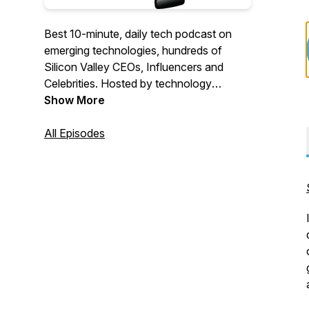
Best 10-minute, daily tech podcast on
emerging technologies, hundreds of
Silicon Valley CEOs, Influencers and
Celebrities. Hosted by technology
executive and creator of Coruzant
Show More
Technologies.
All Episodes