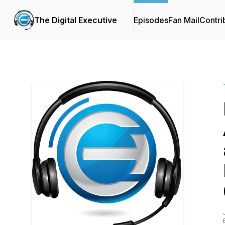
The Digital Executive
Episodes
Fan Mail
Contri