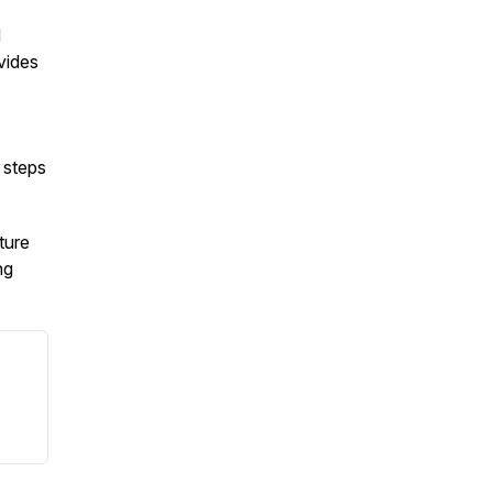
d
vides
 steps
ture
ng