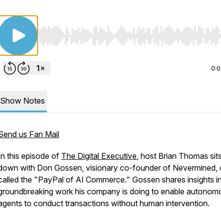
Use Left/Right to seek, Home/End to jump to start o
0:
Show Notes
Send us Fan Mail
In this episode of
The Digital Executive
, host Brian Thomas sit
down with Don Gossen, visionary co-founder of Nevermined, 
called the "PayPal of AI Commerce." Gossen shares insights in
groundbreaking work his company is doing to enable autonom
agents to conduct transactions without human intervention.