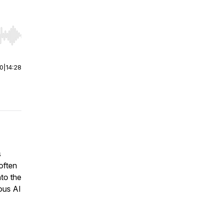
r end. Hold shift to jump forward or backward.
00
|
14:28
s
often
to the
ous AI