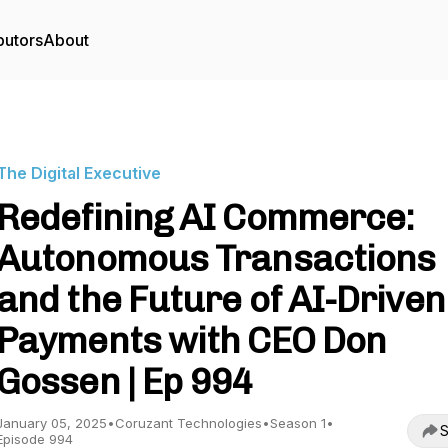
butors
About
The Digital Executive
Redefining AI Commerce:
Autonomous Transactions
and the Future of AI-Driven
Payments with CEO Don
Gossen | Ep 994
January 05, 2025
•
Coruzant Technologies
•
Season 1
•
S
Episode 994