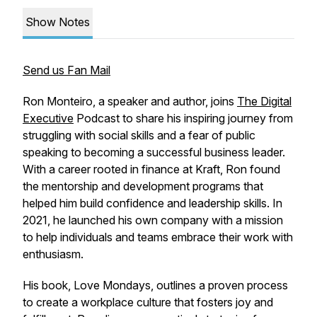
Show Notes
Send us Fan Mail
Ron Monteiro, a speaker and author, joins
The Digital
Executive
Podcast to share his inspiring journey from
struggling with social skills and a fear of public
speaking to becoming a successful business leader.
With a career rooted in finance at Kraft, Ron found
the mentorship and development programs that
helped him build confidence and leadership skills. In
2021, he launched his own company with a mission
to help individuals and teams embrace their work with
enthusiasm.
His book,
Love Mondays
, outlines a proven process
to create a workplace culture that fosters joy and