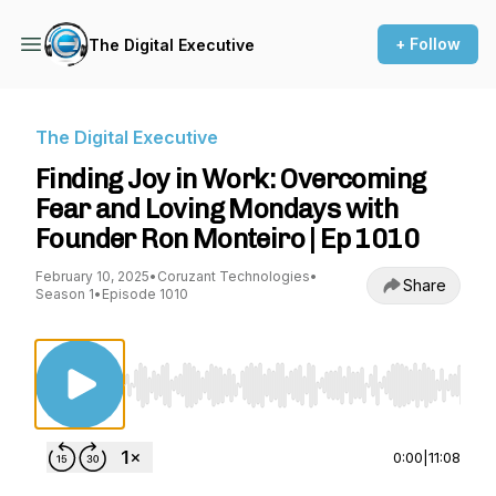
+ Follow
The Digital Executive
The Digital Executive
Finding Joy in Work: Overcoming
Fear and Loving Mondays with
Founder Ron Monteiro | Ep 1010
February 10, 2025
•
Coruzant Technologies
•
Share
Season 1
•
Episode 1010
Use Left/Right to seek, Home/End to jump to st
0:00
|
11:08