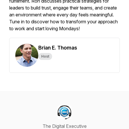
fulfillment. Ron discusses practical strategies for
leaders to build trust, engage their teams, and create
an environment where every day feels meaningful.
Tune in to discover how to transform your approach
to work and start loving Mondays!
Brian E. Thomas
Host
The Digital Executive