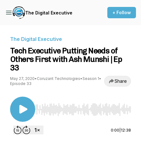
+ Follow
The Digital Executive
The Digital Executive
Tech Executive Putting Needs of
Others First with Ash Munshi | Ep
33
May 27, 2020
•
Coruzant Technologies
•
Season 1
•
Share
Episode 33
Use Left/Right to seek, Home/End to jump to st
0:00
|
12:38