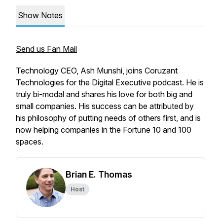
Show Notes
Send us Fan Mail
Technology CEO, Ash Munshi, joins Coruzant
Technologies for the Digital Executive podcast. He is
truly bi-modal and shares his love for both big and
small companies. His success can be attributed by
his philosophy of putting needs of others first, and is
now helping companies in the Fortune 10 and 100
spaces.
Brian E. Thomas
Host