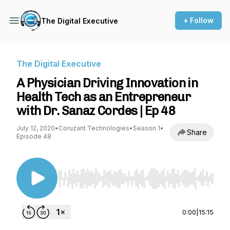
+ Follow
The Digital Executive
The Digital Executive
A Physician Driving Innovation in
Health Tech as an Entrepreneur
with Dr. Sanaz Cordes | Ep 48
July 12, 2020
•
Coruzant Technologies
•
Season 1
•
Share
Episode 48
Use Left/Right to seek, Home/End to jump to st
0:00
|
15:15