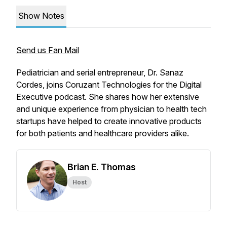
Show Notes
Send us Fan Mail
Pediatrician and serial entrepreneur, Dr. Sanaz
Cordes, joins Coruzant Technologies for the Digital
Executive podcast. She shares how her extensive
and unique experience from physician to health tech
startups have helped to create innovative products
for both patients and healthcare providers alike.
Brian E. Thomas
Host