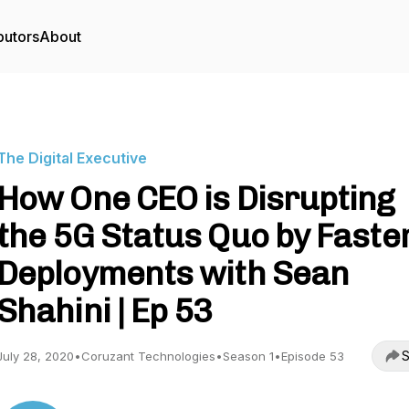
butors
About
The Digital Executive
How One CEO is Disrupting
the 5G Status Quo by Faste
Deployments with Sean
Shahini | Ep 53
S
July 28, 2020
•
Coruzant Technologies
•
Season 1
•
Episode 53