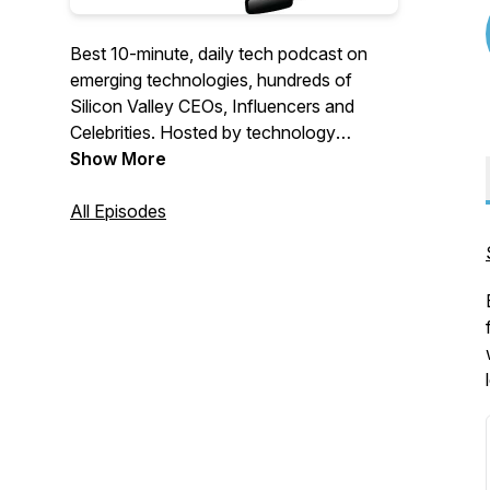
Best 10-minute, daily tech podcast on
emerging technologies, hundreds of
Silicon Valley CEOs, Influencers and
Celebrities. Hosted by technology
executive and creator of Coruzant
Show More
Technologies.
All Episodes