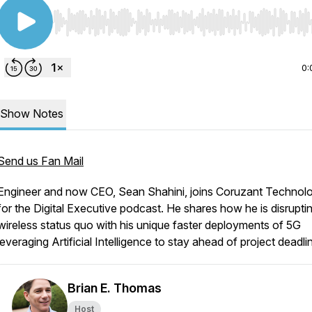
Use Left/Right to seek, Home/End to jump to start o
0:
Show Notes
Send us Fan Mail
Engineer and now CEO, Sean Shahini, joins Coruzant Technol
for the Digital Executive podcast. He shares how he is disrupti
wireless status quo with his unique faster deployments of 5G
leveraging Artificial Intelligence to stay ahead of project deadli
Brian E. Thomas
Host