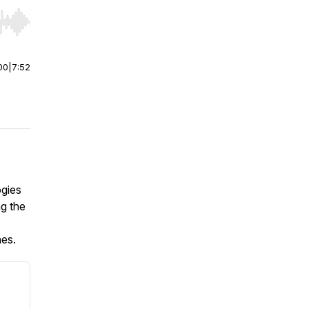
r end. Hold shift to jump forward or backward.
00
|
7:52
ogies
ng the
nes.