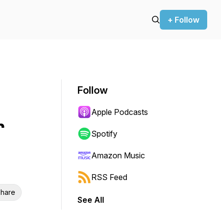
+ Follow
Follow
Apple Podcasts
r
Spotify
Amazon Music
RSS Feed
hare
See All