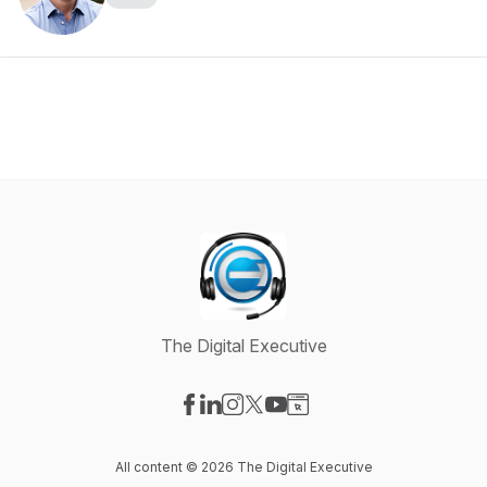
The Digital Executive
Visit our Facebook page
Visit our LinkedIn page
Visit our Instagram page
Visit our X-com page
Visit our YouTube page
Visit our Website page
All content © 2026 The Digital Executive