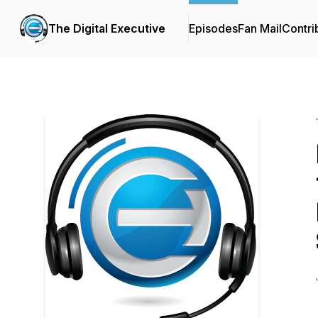
The Digital Executive
Episodes
Fan Mail
Contri